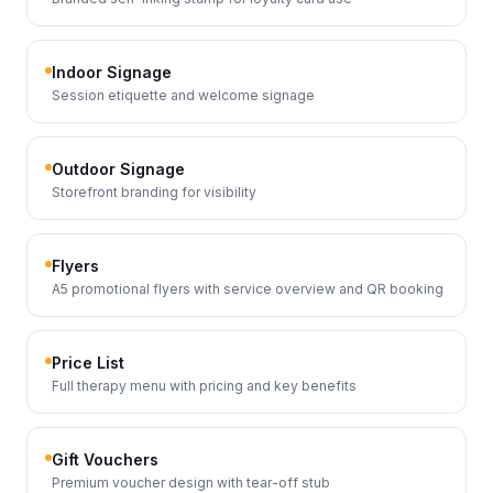
Indoor Signage
Session etiquette and welcome signage
Outdoor Signage
Storefront branding for visibility
Flyers
A5 promotional flyers with service overview and QR booking
Price List
Full therapy menu with pricing and key benefits
Gift Vouchers
Premium voucher design with tear-off stub