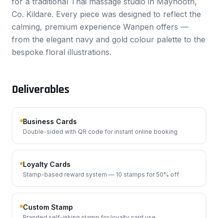
for a traditional Thai massage studio in Maynooth,
Co. Kildare. Every piece was designed to reflect the
calming, premium experience Wanpen offers —
from the elegant navy and gold colour palette to the
bespoke floral illustrations.
Deliverables
Business Cards
Double-sided with QR code for instant online booking
Loyalty Cards
Stamp-based reward system — 10 stamps for 50% off
Custom Stamp
Branded self-inking stamp for loyalty card use