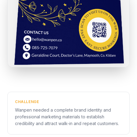
CHALLENGE
Wanpen needed a complete brand identity and
professional marketing materials to establish
credibility and attract walk-in and repeat customers.