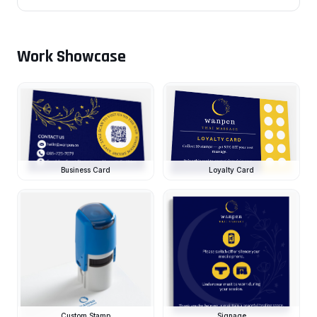
Work Showcase
Business Card
Loyalty Card
Custom Stamp
Signage