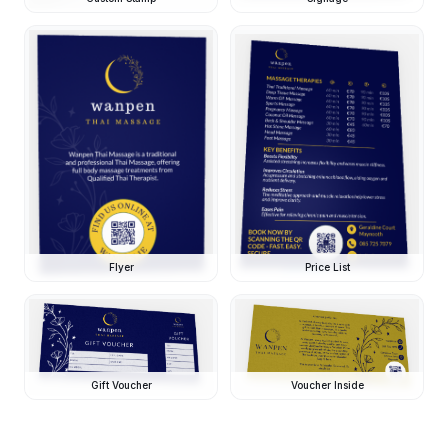
Flyer
Price List
Gift Voucher
Voucher Inside