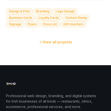
Design & Print
Branding
Logo Design
Business Cards
Loyalty Cards
Custom Stamp
Signage
Flyers
Price List
Gift Vouchers
View all projects
Professional web design, branding, and digital systems
for Irish businesses of all kinds — restaurants, clinics,
ecommerce, professional services, and more.