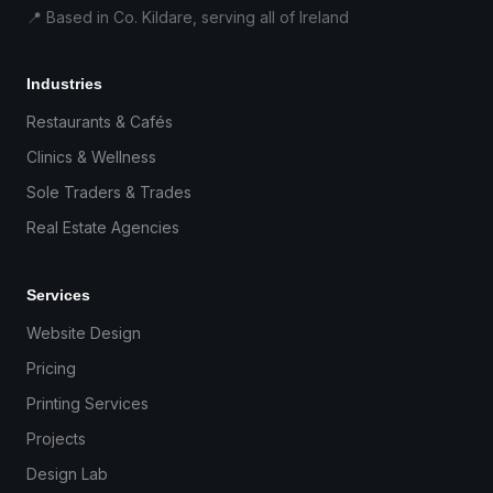
📍 Based in Co. Kildare, serving all of Ireland
Industries
Restaurants & Cafés
Clinics & Wellness
Sole Traders & Trades
Real Estate Agencies
Services
Website Design
Pricing
Printing Services
Projects
Design Lab