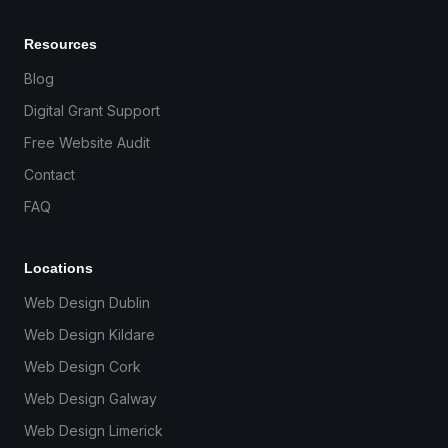
Resources
Blog
Digital Grant Support
Free Website Audit
Contact
FAQ
Locations
Web Design Dublin
Web Design Kildare
Web Design Cork
Web Design Galway
Web Design Limerick