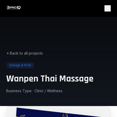
Back to all projects
Design & Print
Wanpen Thai Massage
Business Type ·
Clinic / Wellness