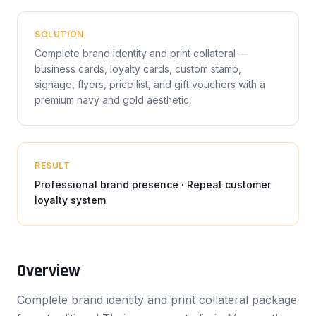
SOLUTION
Complete brand identity and print collateral —
business cards, loyalty cards, custom stamp,
signage, flyers, price list, and gift vouchers with a
premium navy and gold aesthetic.
RESULT
Professional brand presence · Repeat customer
loyalty system
Overview
Complete brand identity and print collateral package